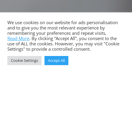
We use cookies on our website for ads personalisation
LEE FARNSWORTH AGENCY
and to give you the most relevant experience by
remembering your preferences and repeat visits,
Strategies and Stories
Read More
. By clicking “Accept All”, you consent to the
use of ALL the cookies. However, you may visit "Cookie
7
Settings" to provide a controlled consent.
Cookie Settings
Accept All
Download your copy of the COVID Legacy:
Leadership Perspectives report here’
DOWNLOAD